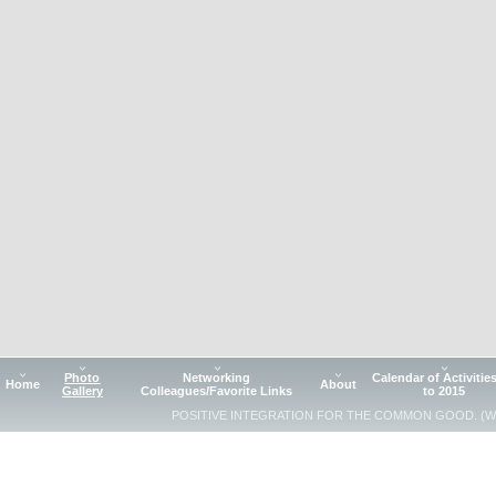
Photo
Networking
Calendar of Activitie
Home
About
Gallery
Colleagues/Favorite Links
to 2015
POSITIVE INTEGRATION FOR THE COMMON GOOD. (