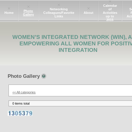
Calendar
Networking
of
S
Photo
Home
Colleagues/Favorite
About
Activities
Gallery
Links
up to
Act
2015
WOMEN’S INTEGRATED NETWORK (WIN), A
EMPOWERING ALL WOMEN FOR POSITI
INTEGRATION
Photo Gallery
<< All categories
0 items total