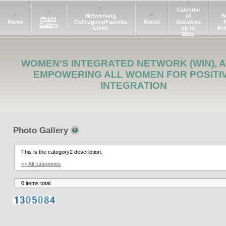
Calendar
Networking
of
S
Photo
Home
Colleagues/Favorite
About
Activities
Gallery
Links
up to
Act
2015
WOMEN’S INTEGRATED NETWORK (WIN), A
EMPOWERING ALL WOMEN FOR POSITI
INTEGRATION
Photo Gallery
This is the category2 description.
<< All categories
0 items total