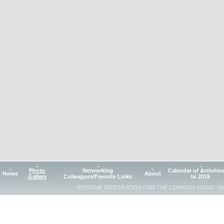
Photo
Networking
Calendar of Activitie
Home
About
Gallery
Colleagues/Favorite Links
to 2015
POSITIVE INTEGRATION FOR THE COMMON GOOD. (