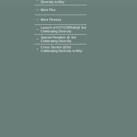
Diversity in Athy
More Pics
More Pictures
Launch of FOTOSPEAK@ 3rd
Celebrating Diversity
Special Panelists @ 3rd
Celebrating Diversity
Cross Section @3rd
Celebrating Diversity in Athy