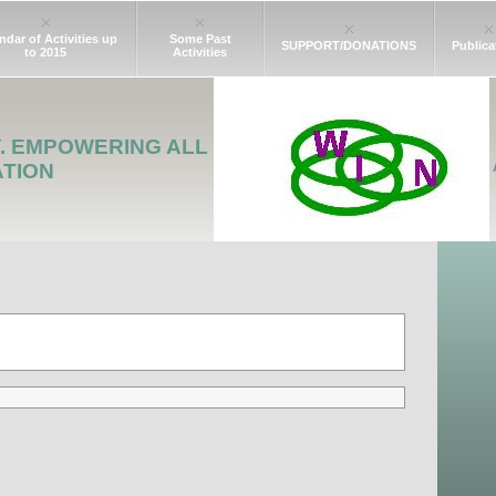
ndar of Activities up
Some Past
SUPPORT/DONATIONS
Publica
to 2015
Activities
Y. EMPOWERING ALL
ATION