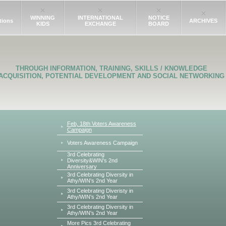
WINNING
INTERNATIONAL
NOTICE
tions
ARCHIVES
KIDS
EXCHANGE
BOARD
THROUGH INFORMATION, TRAINING, SKILLS / KNOWLEDGE
ACQUISITION, POTENTIAL DEVELOPMENT AND SOCIAL NETWORKING
Feb, 18th Voters Awareness
Campaign
Voters Awareness Campaign
3rd Celebrating
Diversity&WIN's 2nd
Anniversary
3rd Celebrating Diversity in
Athy/WIN's 2nd Year
3rd Celebrating Diveristy in
Athy/WIN's 2nd Year
3rd Celebrating Diversity in
Athy/WIN's 2nd Year
More Pics 3rd Celebrating