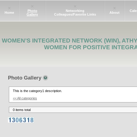
Photo
Networking
Cale
Home
About
Gallery
Colleagues/Favorite Links
WOMEN’S INTEGRATED NETWORK (WIN), ATH
WOMEN FOR POSITIVE INTEGR
Photo Gallery
This is the category1 description.
<< All categories
0 items total