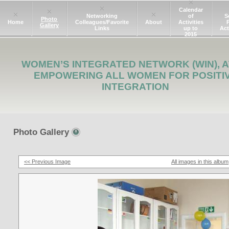
Calendar
Networking
of
S
Photo
Home
Colleagues/Favorite
About
Activities
Gallery
Links
up to
Act
2015
WOMEN’S INTEGRATED NETWORK (WIN), A
EMPOWERING ALL WOMEN FOR POSITI
INTEGRATION
Photo Gallery
<< Previous Image
All images in this album