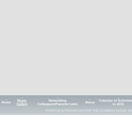
Photo
Networking
Calendar of Activitie
Home
About
Gallery
Colleagues/Favorite Links
to 2015
POSITIVE INTEGRATION FOR THE COMMON GOOD. (