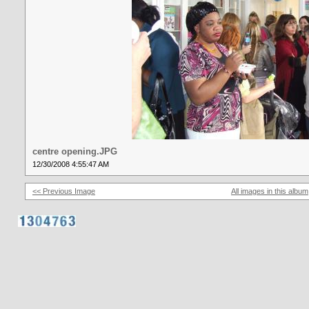
centre opening.JPG
12/30/2008 4:55:47 AM
<< Previous Image
All images in this album