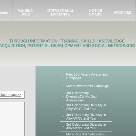
WINNING
INTERNATIONAL
NOTICE
tions
ARCHIVES
KIDS
EXCHANGE
BOARD
THROUGH INFORMATION, TRAINING, SKILLS / KNOWLEDGE
ACQUISITION, POTENTIAL DEVELOPMENT AND SOCIAL NETWORKING
Feb, 18th Voters Awareness
Campaign
Voters Awareness Campaign
3rd Celebrating
Next Image >>
Diversity&WIN's 2nd
Anniversary
3rd Celebrating Diversity in
Athy/WIN's 2nd Year
3rd Celebrating Diveristy in
Athy/WIN's 2nd Year
3rd Celebrating Diversity in
Athy/WIN's 2nd Year
More Pics 3rd Celebrating