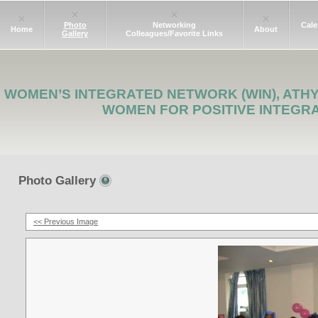
Photo
Networking
Cale
Home
About
Gallery
Colleagues/Favorite Links
WOMEN’S INTEGRATED NETWORK (WIN), ATH
WOMEN FOR POSITIVE INTEGR
Photo Gallery
<< Previous Image