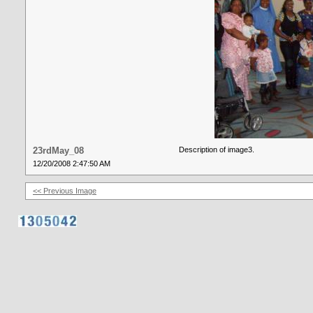
23rdMay_08
Description of image3.
12/20/2008 2:47:50 AM
<< Previous Image