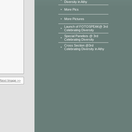
Diversity in Athy
More Pics
More Pictures
Launch of FOTOSPEAK@ 3rd
Celebrating Diversity
Special Panelists @ 3rd
Celebrating Diversity
Cross Section @3rd
Celebrating Diversity in Athy
Next Image >>