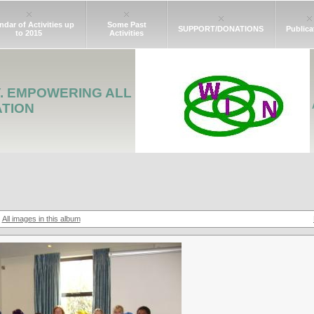
ndar of Activities up
Some Past
SUPPORT/DONATIONS
Publica
to 2015
Activities
Y. EMPOWERING ALL
ATION
All images in this album