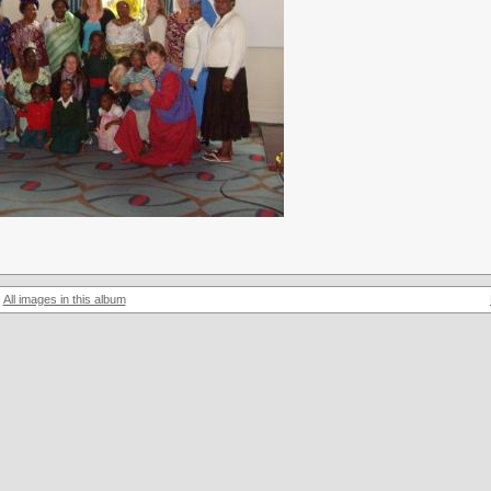
All images in this album