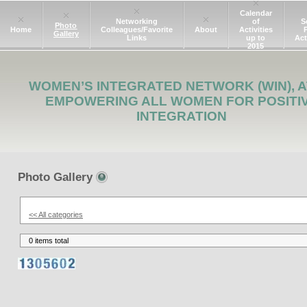
Calendar
Networking
of
S
Photo
Home
Colleagues/Favorite
About
Activities
Gallery
Links
up to
Act
2015
WOMEN’S INTEGRATED NETWORK (WIN), A
EMPOWERING ALL WOMEN FOR POSITI
INTEGRATION
Photo Gallery
<< All categories
0 items total