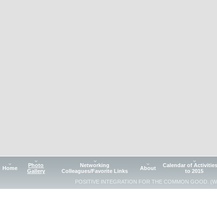
Photo
Networking
Calendar of Activitie
Home
About
Gallery
Colleagues/Favorite Links
to 2015
POSITIVE INTEGRATION FOR THE COMMON GOOD. (