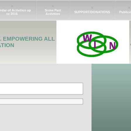
ndar of Activities up
Some Past
SUPPORT/DONATIONS
Publica
to 2015
Activities
Y. EMPOWERING ALL
ATION