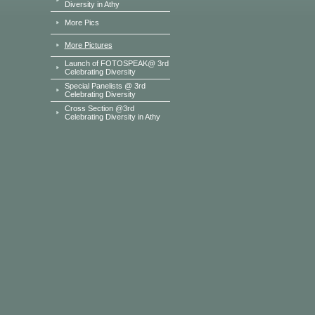
Diversity in Athy
More Pics
More Pictures
Launch of FOTOSPEAK@ 3rd
Celebrating Diversity
Special Panelists @ 3rd
Celebrating Diversity
Cross Section @3rd
Celebrating Diversity in Athy