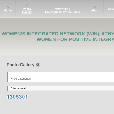
Photo
Networking
Cale
Home
About
Gallery
Colleagues/Favorite Links
WOMEN’S INTEGRATED NETWORK (WIN), ATH
WOMEN FOR POSITIVE INTEGR
Photo Gallery
<< All categories
0 items total