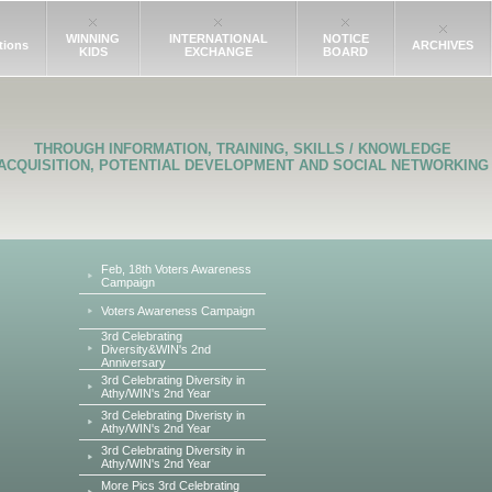
WINNING
INTERNATIONAL
NOTICE
tions
ARCHIVES
KIDS
EXCHANGE
BOARD
THROUGH INFORMATION, TRAINING, SKILLS / KNOWLEDGE
ACQUISITION, POTENTIAL DEVELOPMENT AND SOCIAL NETWORKING
Feb, 18th Voters Awareness
Campaign
Voters Awareness Campaign
3rd Celebrating
Diversity&WIN's 2nd
Anniversary
3rd Celebrating Diversity in
Athy/WIN's 2nd Year
3rd Celebrating Diveristy in
Athy/WIN's 2nd Year
3rd Celebrating Diversity in
Athy/WIN's 2nd Year
More Pics 3rd Celebrating