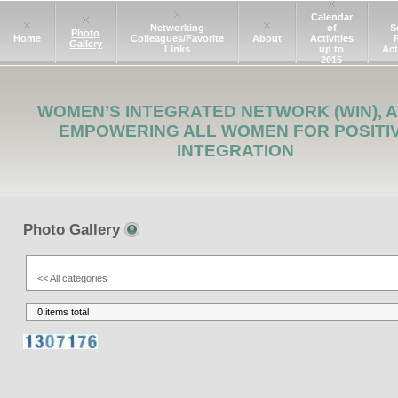
Calendar
Networking
of
S
Photo
Home
Colleagues/Favorite
About
Activities
Gallery
Links
up to
Act
2015
WOMEN’S INTEGRATED NETWORK (WIN), A
EMPOWERING ALL WOMEN FOR POSITI
INTEGRATION
Photo Gallery
<< All categories
0 items total