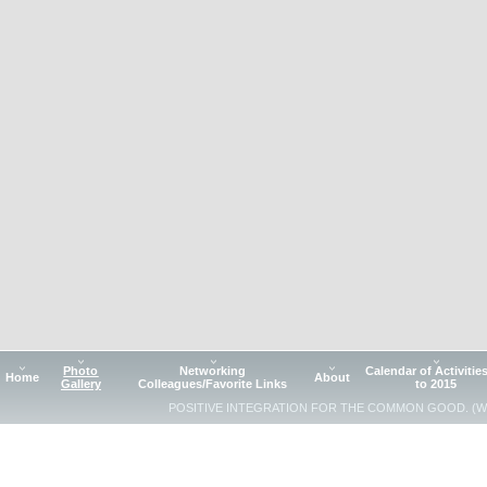
Photo
Networking
Calendar of Activitie
Home
About
Gallery
Colleagues/Favorite Links
to 2015
POSITIVE INTEGRATION FOR THE COMMON GOOD. (