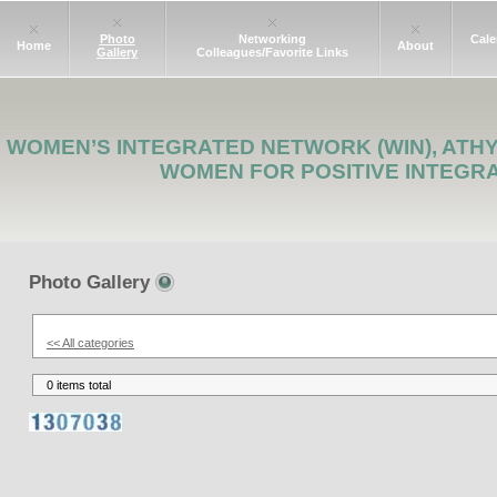
Photo
Networking
Cale
Home
About
Gallery
Colleagues/Favorite Links
WOMEN’S INTEGRATED NETWORK (WIN), ATH
WOMEN FOR POSITIVE INTEGR
Photo Gallery
<< All categories
0 items total