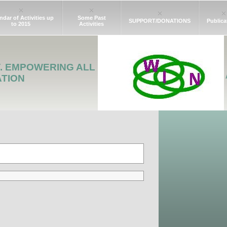
ndar of Activities up
Some Past
SUPPORT/DONATIONS
Publica
to 2015
Activities
Y. EMPOWERING ALL
ATION