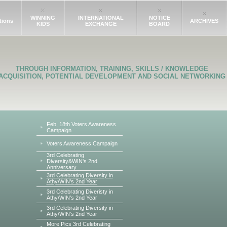
WINNING
INTERNATIONAL
NOTICE
tions
ARCHIVES
KIDS
EXCHANGE
BOARD
THROUGH INFORMATION, TRAINING, SKILLS / KNOWLEDGE
ACQUISITION, POTENTIAL DEVELOPMENT AND SOCIAL NETWORKING
Feb, 18th Voters Awareness
Campaign
Voters Awareness Campaign
3rd Celebrating
Diversity&WIN's 2nd
Anniversary
3rd Celebrating Diversity in
Athy/WIN's 2nd Year
3rd Celebrating Diveristy in
Athy/WIN's 2nd Year
3rd Celebrating Diversity in
Athy/WIN's 2nd Year
More Pics 3rd Celebrating