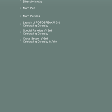
Diversity in Athy
More Pics
More Pictures
Launch of FOTOSPEAK@ 3rd
Celebrating Diversity
Special Panelists @ 3rd
Celebrating Diversity
Cross Section @3rd
Celebrating Diversity in Athy