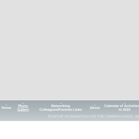
Photo
Networking
Calendar of Activitie
Home
About
Gallery
Colleagues/Favorite Links
to 2015
POSITIVE INTEGRATION FOR THE COMMON GOOD. (