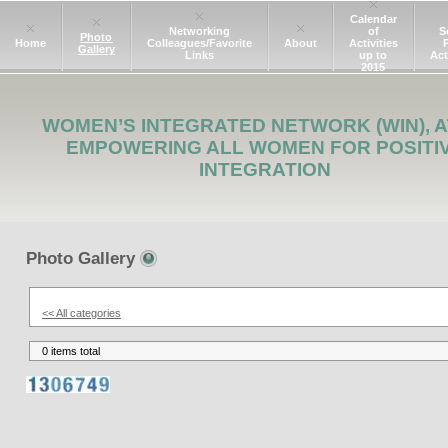
Calendar
Networking
of
S
Photo
Home
Colleagues/Favorite
About
Activities
Gallery
Links
up to
Act
2015
WOMEN’S INTEGRATED NETWORK (WIN), A
EMPOWERING ALL WOMEN FOR POSITI
INTEGRATION
Photo Gallery
<< All categories
0 items total