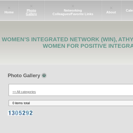
Photo
Networking
Cale
Home
About
Gallery
Colleagues/Favorite Links
WOMEN’S INTEGRATED NETWORK (WIN), ATH
WOMEN FOR POSITIVE INTEGR
Photo Gallery
<< All categories
0 items total