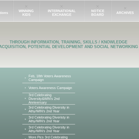
WINNING
INTERNATIONAL
NOTICE
tions
ARCHIVES
KIDS
EXCHANGE
BOARD
THROUGH INFORMATION, TRAINING, SKILLS / KNOWLEDGE
ACQUISITION, POTENTIAL DEVELOPMENT AND SOCIAL NETWORKING
Feb, 18th Voters Awareness
Campaign
Voters Awareness Campaign
3rd Celebrating
Diversity&WIN's 2nd
Anniversary
3rd Celebrating Diversity in
Athy/WIN's 2nd Year
3rd Celebrating Diveristy in
Athy/WIN's 2nd Year
3rd Celebrating Diversity in
Athy/WIN's 2nd Year
More Pics 3rd Celebrating