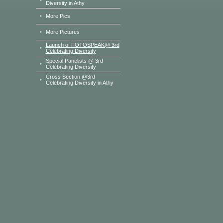
Diversity in Athy
More Pics
More Pictures
Launch of FOTOSPEAK@ 3rd
Celebrating Diversity
Special Panelists @ 3rd
Celebrating Diversity
Cross Section @3rd
Celebrating Diversity in Athy