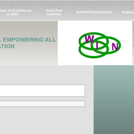
ndar of Activities up
Some Past
SUPPORT/DONATIONS
Publica
to 2015
Activities
Y. EMPOWERING ALL
ATION